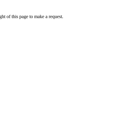
ht of this page to make a request.