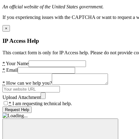
An official website of the United States government.
If you experiencing issues with the CAPTCHA or want to request a wide
×
IP Access Help
This contact form is only for IP Access help. Please do not provide co
*
Your Name
*
Email
*
How can we help you?
Upload Attachment
*
I am requesting technical help.