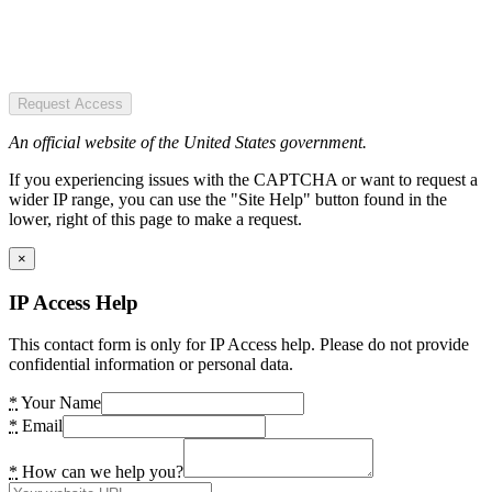
Request Access
An official website of the United States government.
If you experiencing issues with the CAPTCHA or want to request a
wider IP range, you can use the "Site Help" button found in the
lower, right of this page to make a request.
×
IP Access Help
This contact form is only for IP Access help. Please do not provide
confidential information or personal data.
*
Your Name
*
Email
*
How can we help you?