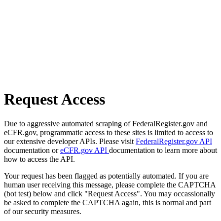
Request Access
Due to aggressive automated scraping of FederalRegister.gov and
eCFR.gov, programmatic access to these sites is limited to access to
our extensive developer APIs. Please visit
FederalRegister.gov API
documentation or
eCFR.gov API
documentation to learn more about
how to access the API.
Your request has been flagged as potentially automated. If you are
human user receiving this message, please complete the CAPTCHA
(bot test) below and click "Request Access". You may occassionally
be asked to complete the CAPTCHA again, this is normal and part
of our security measures.