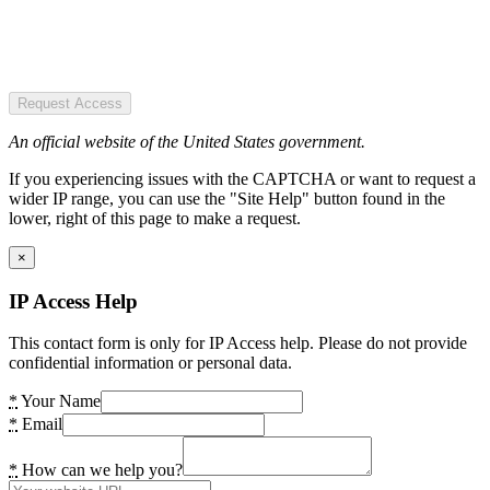
Request Access
An official website of the United States government.
If you experiencing issues with the CAPTCHA or want to request a
wider IP range, you can use the "Site Help" button found in the
lower, right of this page to make a request.
×
IP Access Help
This contact form is only for IP Access help. Please do not provide
confidential information or personal data.
*
Your Name
*
Email
*
How can we help you?