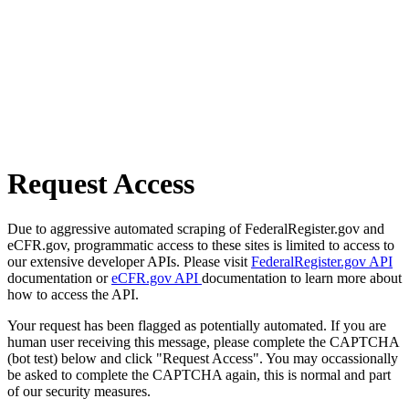
Request Access
Due to aggressive automated scraping of FederalRegister.gov and
eCFR.gov, programmatic access to these sites is limited to access to
our extensive developer APIs. Please visit
FederalRegister.gov API
documentation or
eCFR.gov API
documentation to learn more about
how to access the API.
Your request has been flagged as potentially automated. If you are
human user receiving this message, please complete the CAPTCHA
(bot test) below and click "Request Access". You may occassionally
be asked to complete the CAPTCHA again, this is normal and part
of our security measures.