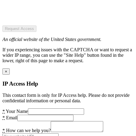
Request Access
An official website of the United States government.
If you experiencing issues with the CAPTCHA or want to request a
wider IP range, you can use the "Site Help" button found in the
lower, right of this page to make a request.
×
IP Access Help
This contact form is only for IP Access help. Please do not provide
confidential information or personal data.
*
Your Name
*
Email
*
How can we help you?