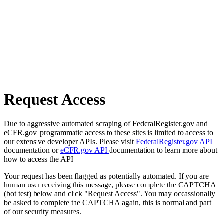
Request Access
Due to aggressive automated scraping of FederalRegister.gov and
eCFR.gov, programmatic access to these sites is limited to access to
our extensive developer APIs. Please visit
FederalRegister.gov API
documentation or
eCFR.gov API
documentation to learn more about
how to access the API.
Your request has been flagged as potentially automated. If you are
human user receiving this message, please complete the CAPTCHA
(bot test) below and click "Request Access". You may occassionally
be asked to complete the CAPTCHA again, this is normal and part
of our security measures.