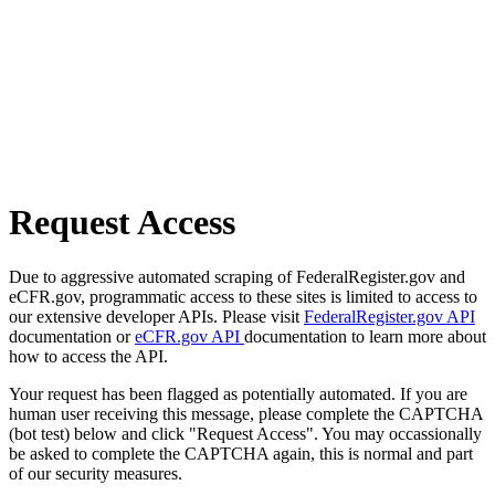
Request Access
Due to aggressive automated scraping of FederalRegister.gov and
eCFR.gov, programmatic access to these sites is limited to access to
our extensive developer APIs. Please visit
FederalRegister.gov API
documentation or
eCFR.gov API
documentation to learn more about
how to access the API.
Your request has been flagged as potentially automated. If you are
human user receiving this message, please complete the CAPTCHA
(bot test) below and click "Request Access". You may occassionally
be asked to complete the CAPTCHA again, this is normal and part
of our security measures.