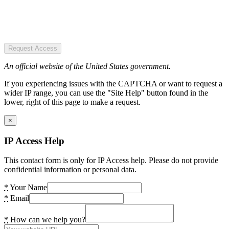
Request Access
An official website of the United States government.
If you experiencing issues with the CAPTCHA or want to request a
wider IP range, you can use the "Site Help" button found in the
lower, right of this page to make a request.
×
IP Access Help
This contact form is only for IP Access help. Please do not provide
confidential information or personal data.
*
Your Name
*
Email
*
How can we help you?