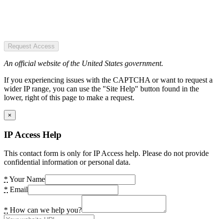
Request Access
An official website of the United States government.
If you experiencing issues with the CAPTCHA or want to request a
wider IP range, you can use the "Site Help" button found in the
lower, right of this page to make a request.
×
IP Access Help
This contact form is only for IP Access help. Please do not provide
confidential information or personal data.
*
Your Name
*
Email
*
How can we help you?