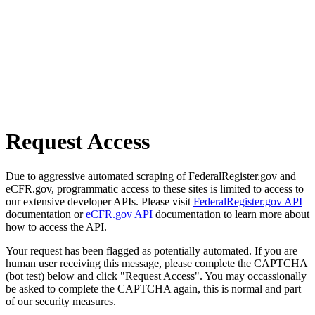
Request Access
Due to aggressive automated scraping of FederalRegister.gov and
eCFR.gov, programmatic access to these sites is limited to access to
our extensive developer APIs. Please visit
FederalRegister.gov API
documentation or
eCFR.gov API
documentation to learn more about
how to access the API.
Your request has been flagged as potentially automated. If you are
human user receiving this message, please complete the CAPTCHA
(bot test) below and click "Request Access". You may occassionally
be asked to complete the CAPTCHA again, this is normal and part
of our security measures.