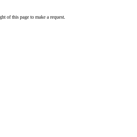
ht of this page to make a request.