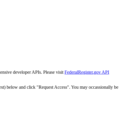
tensive developer APIs. Please visit
FederalRegister.gov API
est) below and click "Request Access". You may occassionally be