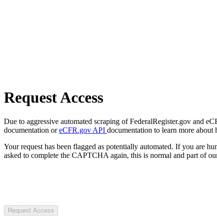
Request Access
Due to aggressive automated scraping of FederalRegister.gov and eCFR.
documentation or
eCFR.gov API
documentation to learn more about 
Your request has been flagged as potentially automated. If you are 
asked to complete the CAPTCHA again, this is normal and part of our
Request Access