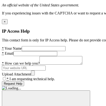
An official website of the United States government.
If you experiencing issues with the CAPTCHA or want to request a wide
×
IP Access Help
This contact form is only for IP Access help. Please do not provide co
*
Your Name
*
Email
*
How can we help you?
Upload Attachment
*
I am requesting technical help.