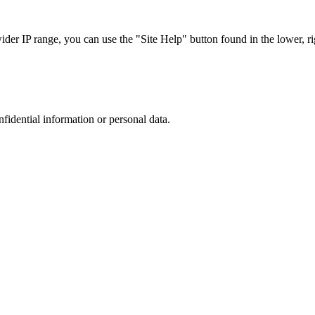
r IP range, you can use the "Site Help" button found in the lower, rig
nfidential information or personal data.