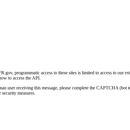
gov, programmatic access to these sites is limited to access to our ex
how to access the API.
human user receiving this message, please complete the CAPTCHA (bot t
 security measures.