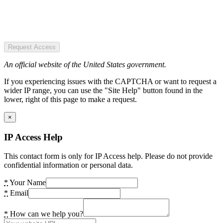
Request Access
An official website of the United States government.
If you experiencing issues with the CAPTCHA or want to request a
wider IP range, you can use the "Site Help" button found in the
lower, right of this page to make a request.
×
IP Access Help
This contact form is only for IP Access help. Please do not provide
confidential information or personal data.
*
Your Name
*
Email
*
How can we help you?