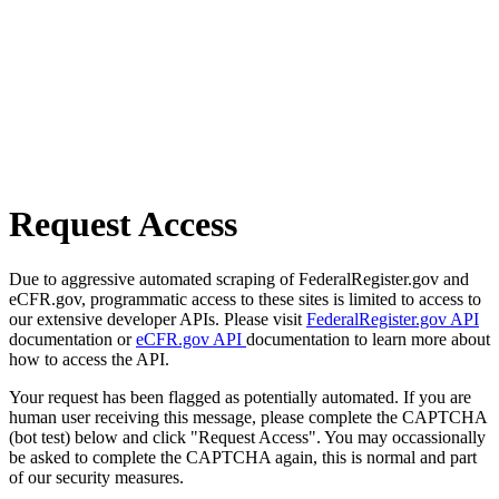
Request Access
Due to aggressive automated scraping of FederalRegister.gov and
eCFR.gov, programmatic access to these sites is limited to access to
our extensive developer APIs. Please visit
FederalRegister.gov API
documentation or
eCFR.gov API
documentation to learn more about
how to access the API.
Your request has been flagged as potentially automated. If you are
human user receiving this message, please complete the CAPTCHA
(bot test) below and click "Request Access". You may occassionally
be asked to complete the CAPTCHA again, this is normal and part
of our security measures.