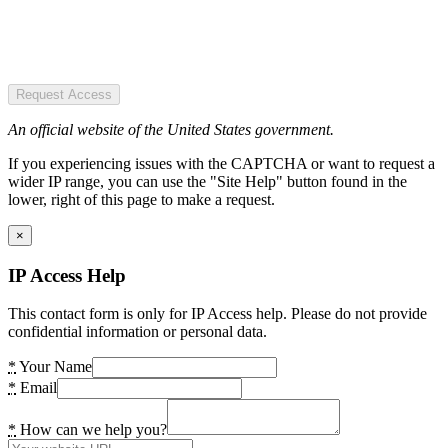
Request Access
An official website of the United States government.
If you experiencing issues with the CAPTCHA or want to request a
wider IP range, you can use the "Site Help" button found in the
lower, right of this page to make a request.
×
IP Access Help
This contact form is only for IP Access help. Please do not provide
confidential information or personal data.
*
Your Name
*
Email
*
How can we help you?