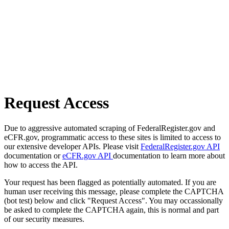
Request Access
Due to aggressive automated scraping of FederalRegister.gov and
eCFR.gov, programmatic access to these sites is limited to access to
our extensive developer APIs. Please visit
FederalRegister.gov API
documentation or
eCFR.gov API
documentation to learn more about
how to access the API.
Your request has been flagged as potentially automated. If you are
human user receiving this message, please complete the CAPTCHA
(bot test) below and click "Request Access". You may occassionally
be asked to complete the CAPTCHA again, this is normal and part
of our security measures.