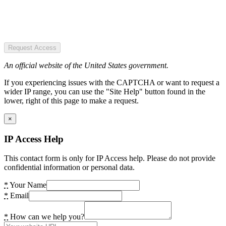
Request Access
An official website of the United States government.
If you experiencing issues with the CAPTCHA or want to request a
wider IP range, you can use the "Site Help" button found in the
lower, right of this page to make a request.
×
IP Access Help
This contact form is only for IP Access help. Please do not provide
confidential information or personal data.
*
Your Name
*
Email
*
How can we help you?