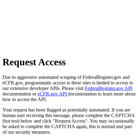
Request Access
Due to aggressive automated scraping of FederalRegister.gov and
eCFR.gov, programmatic access to these sites is limited to access to
our extensive developer APIs. Please visit
FederalRegister.gov API
documentation or
eCFR.gov API
documentation to learn more about
how to access the API.
Your request has been flagged as potentially automated. If you are
human user receiving this message, please complete the CAPTCHA
(bot test) below and click "Request Access". You may occassionally
be asked to complete the CAPTCHA again, this is normal and part
of our security measures.