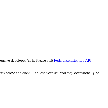
tensive developer APIs. Please visit
FederalRegister.gov API
est) below and click "Request Access". You may occassionally be