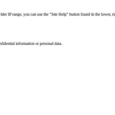
r IP range, you can use the "Site Help" button found in the lower, rig
nfidential information or personal data.