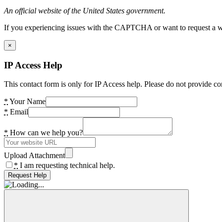
An official website of the United States government.
If you experiencing issues with the CAPTCHA or want to request a wide
×
IP Access Help
This contact form is only for IP Access help. Please do not provide co
*
Your Name
*
Email
*
How can we help you?
Upload Attachment
*
I am requesting technical help.