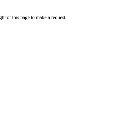
ht of this page to make a request.