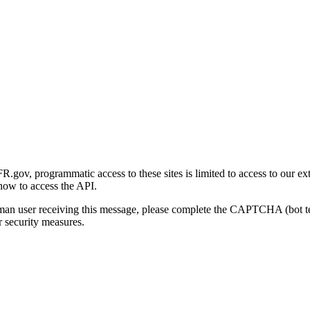
gov, programmatic access to these sites is limited to access to our ex
how to access the API.
human user receiving this message, please complete the CAPTCHA (bot t
 security measures.