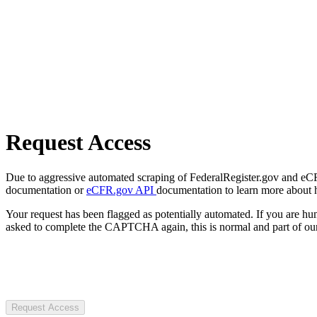
Request Access
Due to aggressive automated scraping of FederalRegister.gov and eCFR.
documentation or
eCFR.gov API
documentation to learn more about 
Your request has been flagged as potentially automated. If you are 
asked to complete the CAPTCHA again, this is normal and part of our
Request Access