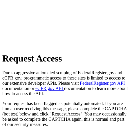
Request Access
Due to aggressive automated scraping of FederalRegister.gov and
eCFR.gov, programmatic access to these sites is limited to access to
our extensive developer APIs. Please visit
FederalRegister.gov API
documentation or
eCFR.gov API
documentation to learn more about
how to access the API.
Your request has been flagged as potentially automated. If you are
human user receiving this message, please complete the CAPTCHA
(bot test) below and click "Request Access". You may occassionally
be asked to complete the CAPTCHA again, this is normal and part
of our security measures.