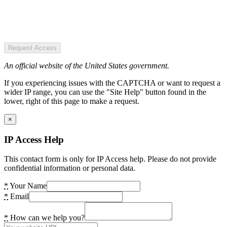
Request Access
An official website of the United States government.
If you experiencing issues with the CAPTCHA or want to request a
wider IP range, you can use the "Site Help" button found in the
lower, right of this page to make a request.
×
IP Access Help
This contact form is only for IP Access help. Please do not provide
confidential information or personal data.
*
Your Name
*
Email
*
How can we help you?