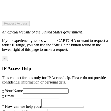
Request Access
An official website of the United States government.
If you experiencing issues with the CAPTCHA or want to request a
wider IP range, you can use the "Site Help" button found in the
lower, right of this page to make a request.
×
IP Access Help
This contact form is only for IP Access help. Please do not provide
confidential information or personal data.
*
Your Name
*
Email
*
How can we help you?