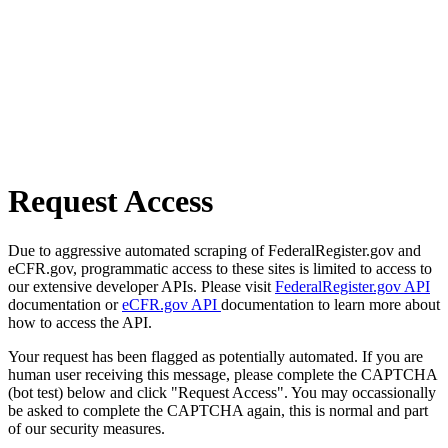
Request Access
Due to aggressive automated scraping of FederalRegister.gov and
eCFR.gov, programmatic access to these sites is limited to access to
our extensive developer APIs. Please visit
FederalRegister.gov API
documentation or
eCFR.gov API
documentation to learn more about
how to access the API.
Your request has been flagged as potentially automated. If you are
human user receiving this message, please complete the CAPTCHA
(bot test) below and click "Request Access". You may occassionally
be asked to complete the CAPTCHA again, this is normal and part
of our security measures.