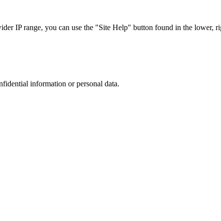
r IP range, you can use the "Site Help" button found in the lower, rig
nfidential information or personal data.