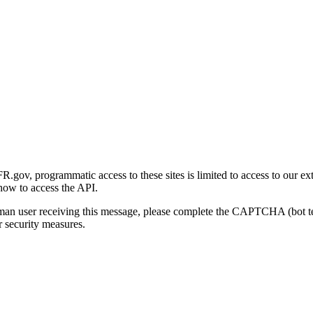
gov, programmatic access to these sites is limited to access to our ex
how to access the API.
human user receiving this message, please complete the CAPTCHA (bot t
 security measures.