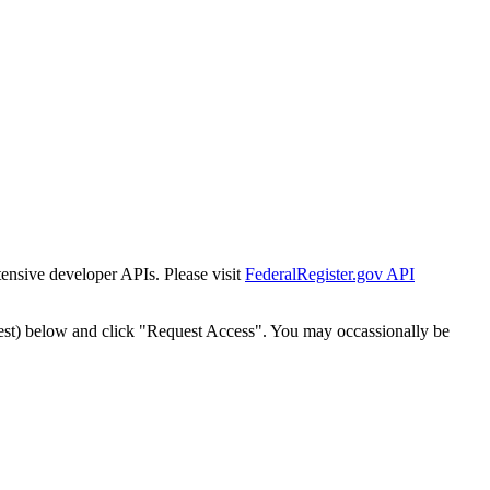
tensive developer APIs. Please visit
FederalRegister.gov API
est) below and click "Request Access". You may occassionally be