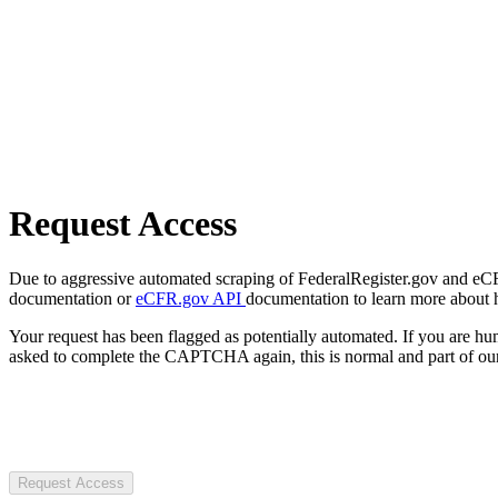
Request Access
Due to aggressive automated scraping of FederalRegister.gov and eCFR.
documentation or
eCFR.gov API
documentation to learn more about 
Your request has been flagged as potentially automated. If you are 
asked to complete the CAPTCHA again, this is normal and part of our
Request Access