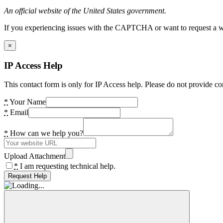
An official website of the United States government.
If you experiencing issues with the CAPTCHA or want to request a wide
×
IP Access Help
This contact form is only for IP Access help. Please do not provide co
*
Your Name
*
Email
*
How can we help you?
Upload Attachment
*
I am requesting technical help.