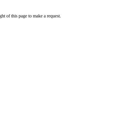
ht of this page to make a request.