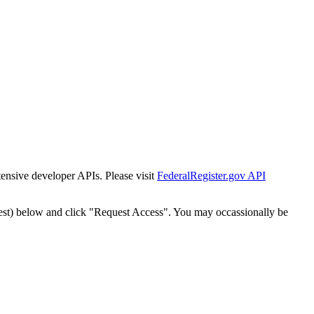
tensive developer APIs. Please visit
FederalRegister.gov API
est) below and click "Request Access". You may occassionally be