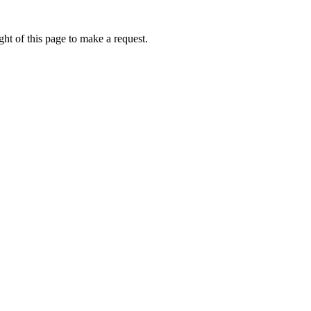
ht of this page to make a request.