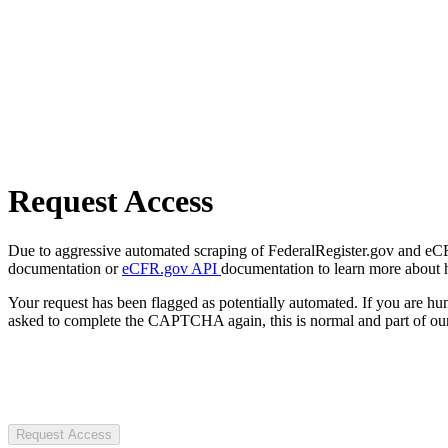
Request Access
Due to aggressive automated scraping of FederalRegister.gov and eCFR.
documentation or
eCFR.gov API
documentation to learn more about 
Your request has been flagged as potentially automated. If you are 
asked to complete the CAPTCHA again, this is normal and part of our
Request Access