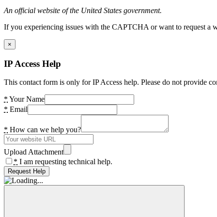
An official website of the United States government.
If you experiencing issues with the CAPTCHA or want to request a wide
×
IP Access Help
This contact form is only for IP Access help. Please do not provide co
*
Your Name
*
Email
*
How can we help you?
Upload Attachment
*
I am requesting technical help.