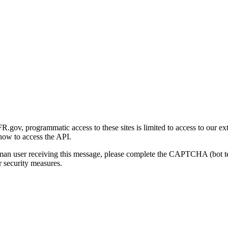
gov, programmatic access to these sites is limited to access to our ex
how to access the API.
human user receiving this message, please complete the CAPTCHA (bot t
 security measures.