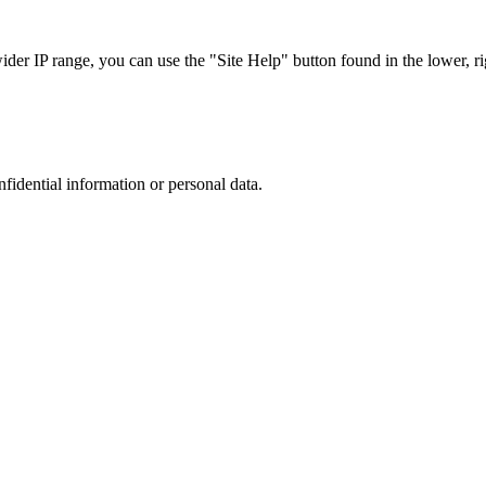
r IP range, you can use the "Site Help" button found in the lower, rig
nfidential information or personal data.