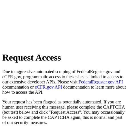
Request Access
Due to aggressive automated scraping of FederalRegister.gov and
eCFR.gov, programmatic access to these sites is limited to access to
our extensive developer APIs. Please visit
FederalRegister.gov API
documentation or
eCFR.gov API
documentation to learn more about
how to access the API.
Your request has been flagged as potentially automated. If you are
human user receiving this message, please complete the CAPTCHA
(bot test) below and click "Request Access". You may occassionally
be asked to complete the CAPTCHA again, this is normal and part
of our security measures.