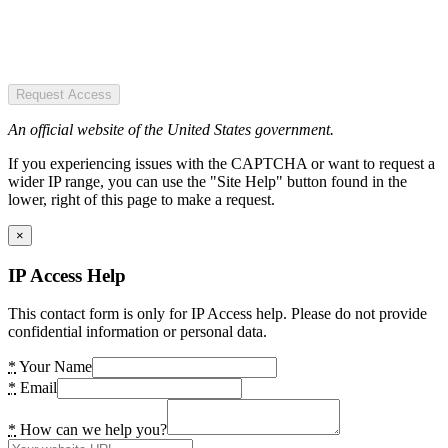
Request Access
An official website of the United States government.
If you experiencing issues with the CAPTCHA or want to request a
wider IP range, you can use the "Site Help" button found in the
lower, right of this page to make a request.
×
IP Access Help
This contact form is only for IP Access help. Please do not provide
confidential information or personal data.
*
Your Name
*
Email
*
How can we help you?