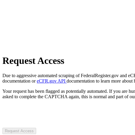
Request Access
Due to aggressive automated scraping of FederalRegister.gov and eCFR.
documentation or
eCFR.gov API
documentation to learn more about 
Your request has been flagged as potentially automated. If you are 
asked to complete the CAPTCHA again, this is normal and part of our
Request Access