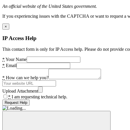
An official website of the United States government.
If you experiencing issues with the CAPTCHA or want to request a wide
×
IP Access Help
This contact form is only for IP Access help. Please do not provide co
*
Your Name
*
Email
*
How can we help you?
Upload Attachment
*
I am requesting technical help.