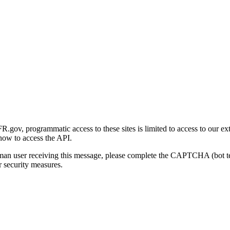
gov, programmatic access to these sites is limited to access to our ex
how to access the API.
human user receiving this message, please complete the CAPTCHA (bot t
 security measures.