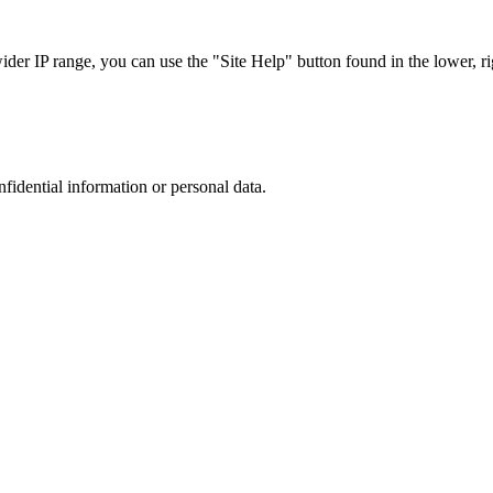
r IP range, you can use the "Site Help" button found in the lower, rig
nfidential information or personal data.