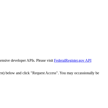
tensive developer APIs. Please visit
FederalRegister.gov API
est) below and click "Request Access". You may occassionally be