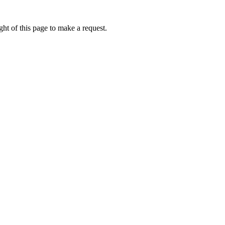
ht of this page to make a request.