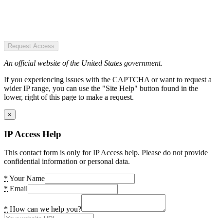
Request Access
An official website of the United States government.
If you experiencing issues with the CAPTCHA or want to request a
wider IP range, you can use the "Site Help" button found in the
lower, right of this page to make a request.
×
IP Access Help
This contact form is only for IP Access help. Please do not provide
confidential information or personal data.
*
Your Name
*
Email
*
How can we help you?