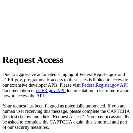
Request Access
Due to aggressive automated scraping of FederalRegister.gov and
eCFR.gov, programmatic access to these sites is limited to access to
our extensive developer APIs. Please visit
FederalRegister.gov API
documentation or
eCFR.gov API
documentation to learn more about
how to access the API.
Your request has been flagged as potentially automated. If you are
human user receiving this message, please complete the CAPTCHA
(bot test) below and click "Request Access". You may occassionally
be asked to complete the CAPTCHA again, this is normal and part
of our security measures.