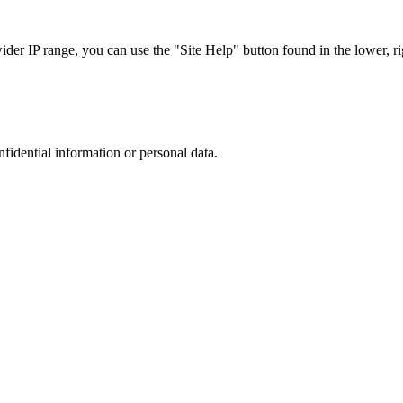
r IP range, you can use the "Site Help" button found in the lower, rig
nfidential information or personal data.