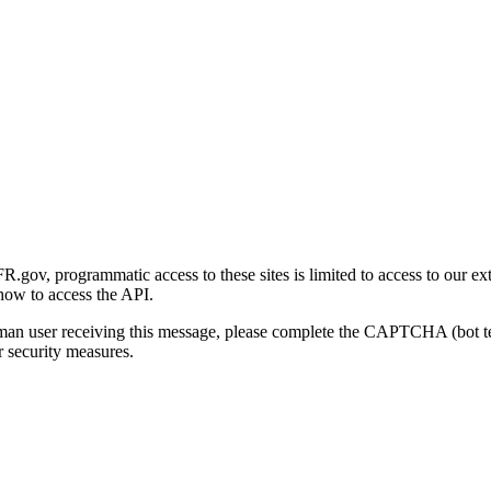
gov, programmatic access to these sites is limited to access to our ex
how to access the API.
human user receiving this message, please complete the CAPTCHA (bot t
 security measures.