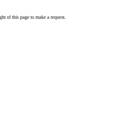
ht of this page to make a request.