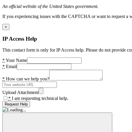
An official website of the United States government.
If you experiencing issues with the CAPTCHA or want to request a wide
×
IP Access Help
This contact form is only for IP Access help. Please do not provide co
*
Your Name
*
Email
*
How can we help you?
Upload Attachment
*
I am requesting technical help.