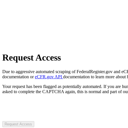
Request Access
Due to aggressive automated scraping of FederalRegister.gov and eCFR.
documentation or
eCFR.gov API
documentation to learn more about 
Your request has been flagged as potentially automated. If you are 
asked to complete the CAPTCHA again, this is normal and part of our
Request Access