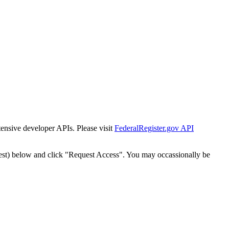
tensive developer APIs. Please visit
FederalRegister.gov API
est) below and click "Request Access". You may occassionally be