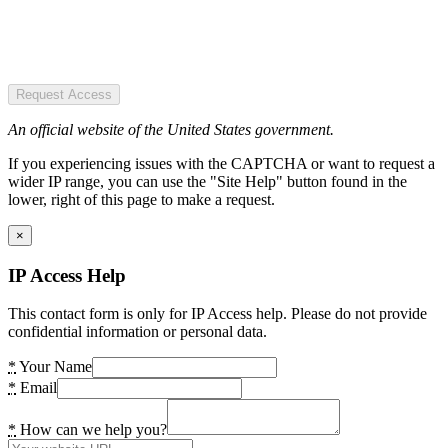
Request Access
An official website of the United States government.
If you experiencing issues with the CAPTCHA or want to request a
wider IP range, you can use the "Site Help" button found in the
lower, right of this page to make a request.
×
IP Access Help
This contact form is only for IP Access help. Please do not provide
confidential information or personal data.
*
Your Name
*
Email
*
How can we help you?