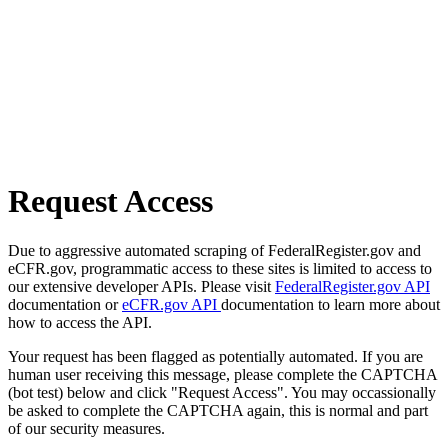
Request Access
Due to aggressive automated scraping of FederalRegister.gov and
eCFR.gov, programmatic access to these sites is limited to access to
our extensive developer APIs. Please visit
FederalRegister.gov API
documentation or
eCFR.gov API
documentation to learn more about
how to access the API.
Your request has been flagged as potentially automated. If you are
human user receiving this message, please complete the CAPTCHA
(bot test) below and click "Request Access". You may occassionally
be asked to complete the CAPTCHA again, this is normal and part
of our security measures.