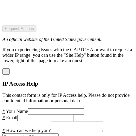
Request Access
An official website of the United States government.
If you experiencing issues with the CAPTCHA or want to request a
wider IP range, you can use the "Site Help" button found in the
lower, right of this page to make a request.
×
IP Access Help
This contact form is only for IP Access help. Please do not provide
confidential information or personal data.
*
Your Name
*
Email
*
How can we help you?