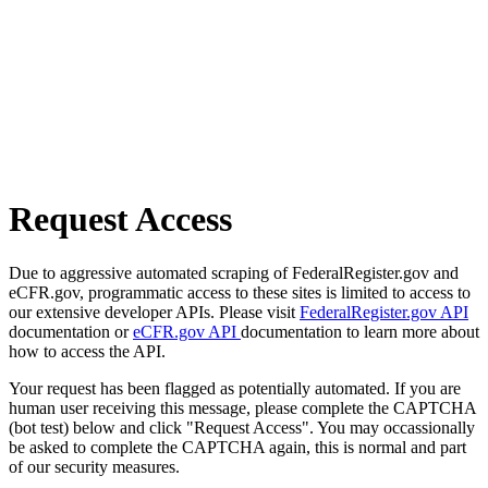
Request Access
Due to aggressive automated scraping of FederalRegister.gov and
eCFR.gov, programmatic access to these sites is limited to access to
our extensive developer APIs. Please visit
FederalRegister.gov API
documentation or
eCFR.gov API
documentation to learn more about
how to access the API.
Your request has been flagged as potentially automated. If you are
human user receiving this message, please complete the CAPTCHA
(bot test) below and click "Request Access". You may occassionally
be asked to complete the CAPTCHA again, this is normal and part
of our security measures.