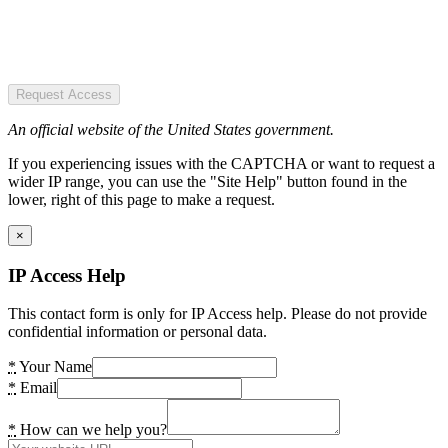
Request Access
An official website of the United States government.
If you experiencing issues with the CAPTCHA or want to request a
wider IP range, you can use the "Site Help" button found in the
lower, right of this page to make a request.
×
IP Access Help
This contact form is only for IP Access help. Please do not provide
confidential information or personal data.
*
Your Name
*
Email
*
How can we help you?