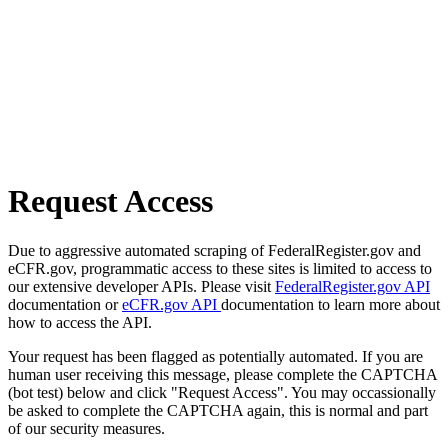
Request Access
Due to aggressive automated scraping of FederalRegister.gov and
eCFR.gov, programmatic access to these sites is limited to access to
our extensive developer APIs. Please visit
FederalRegister.gov API
documentation or
eCFR.gov API
documentation to learn more about
how to access the API.
Your request has been flagged as potentially automated. If you are
human user receiving this message, please complete the CAPTCHA
(bot test) below and click "Request Access". You may occassionally
be asked to complete the CAPTCHA again, this is normal and part
of our security measures.