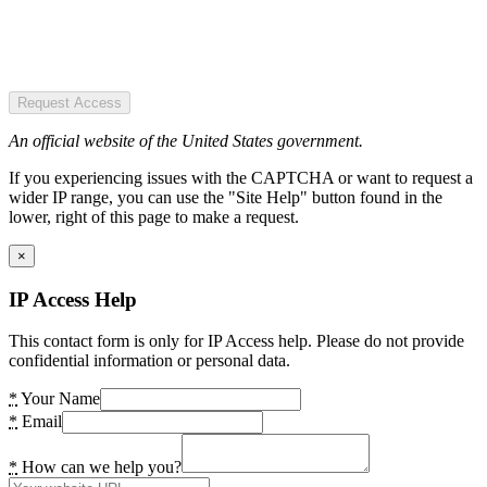
Request Access
An official website of the United States government.
If you experiencing issues with the CAPTCHA or want to request a
wider IP range, you can use the "Site Help" button found in the
lower, right of this page to make a request.
×
IP Access Help
This contact form is only for IP Access help. Please do not provide
confidential information or personal data.
*
Your Name
*
Email
*
How can we help you?