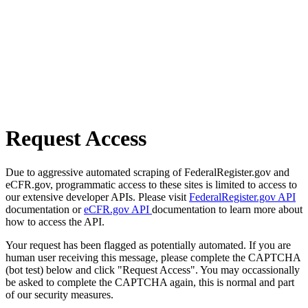
Request Access
Due to aggressive automated scraping of FederalRegister.gov and
eCFR.gov, programmatic access to these sites is limited to access to
our extensive developer APIs. Please visit
FederalRegister.gov API
documentation or
eCFR.gov API
documentation to learn more about
how to access the API.
Your request has been flagged as potentially automated. If you are
human user receiving this message, please complete the CAPTCHA
(bot test) below and click "Request Access". You may occassionally
be asked to complete the CAPTCHA again, this is normal and part
of our security measures.