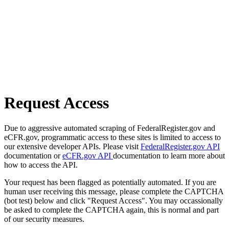
Request Access
Due to aggressive automated scraping of FederalRegister.gov and
eCFR.gov, programmatic access to these sites is limited to access to
our extensive developer APIs. Please visit
FederalRegister.gov API
documentation or
eCFR.gov API
documentation to learn more about
how to access the API.
Your request has been flagged as potentially automated. If you are
human user receiving this message, please complete the CAPTCHA
(bot test) below and click "Request Access". You may occassionally
be asked to complete the CAPTCHA again, this is normal and part
of our security measures.