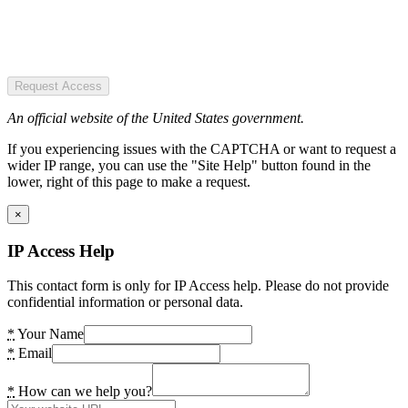
Request Access
An official website of the United States government.
If you experiencing issues with the CAPTCHA or want to request a
wider IP range, you can use the "Site Help" button found in the
lower, right of this page to make a request.
×
IP Access Help
This contact form is only for IP Access help. Please do not provide
confidential information or personal data.
*
Your Name
*
Email
*
How can we help you?