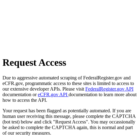
Request Access
Due to aggressive automated scraping of FederalRegister.gov and
eCFR.gov, programmatic access to these sites is limited to access to
our extensive developer APIs. Please visit
FederalRegister.gov API
documentation or
eCFR.gov API
documentation to learn more about
how to access the API.
Your request has been flagged as potentially automated. If you are
human user receiving this message, please complete the CAPTCHA
(bot test) below and click "Request Access". You may occassionally
be asked to complete the CAPTCHA again, this is normal and part
of our security measures.