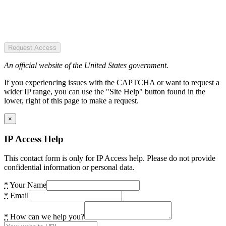
Request Access
An official website of the United States government.
If you experiencing issues with the CAPTCHA or want to request a
wider IP range, you can use the "Site Help" button found in the
lower, right of this page to make a request.
×
IP Access Help
This contact form is only for IP Access help. Please do not provide
confidential information or personal data.
*
Your Name
*
Email
*
How can we help you?