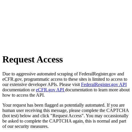
Request Access
Due to aggressive automated scraping of FederalRegister.gov and
eCFR.gov, programmatic access to these sites is limited to access to
our extensive developer APIs. Please visit
FederalRegister.gov API
documentation or
eCFR.gov API
documentation to learn more about
how to access the API.
Your request has been flagged as potentially automated. If you are
human user receiving this message, please complete the CAPTCHA
(bot test) below and click "Request Access". You may occassionally
be asked to complete the CAPTCHA again, this is normal and part
of our security measures.