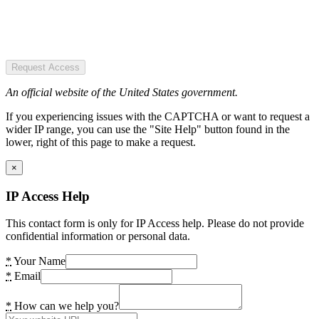
Request Access
An official website of the United States government.
If you experiencing issues with the CAPTCHA or want to request a
wider IP range, you can use the "Site Help" button found in the
lower, right of this page to make a request.
×
IP Access Help
This contact form is only for IP Access help. Please do not provide
confidential information or personal data.
*
Your Name
*
Email
*
How can we help you?