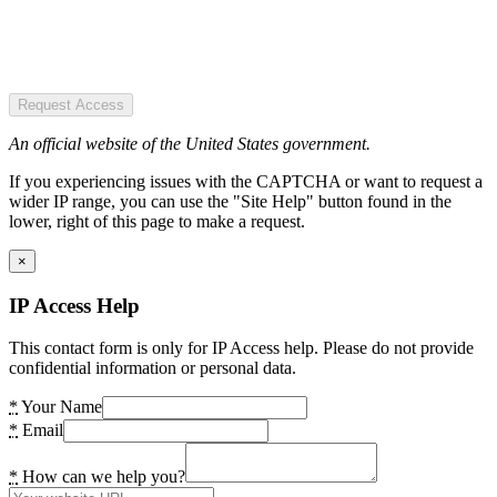
Request Access
An official website of the United States government.
If you experiencing issues with the CAPTCHA or want to request a
wider IP range, you can use the "Site Help" button found in the
lower, right of this page to make a request.
×
IP Access Help
This contact form is only for IP Access help. Please do not provide
confidential information or personal data.
*
Your Name
*
Email
*
How can we help you?