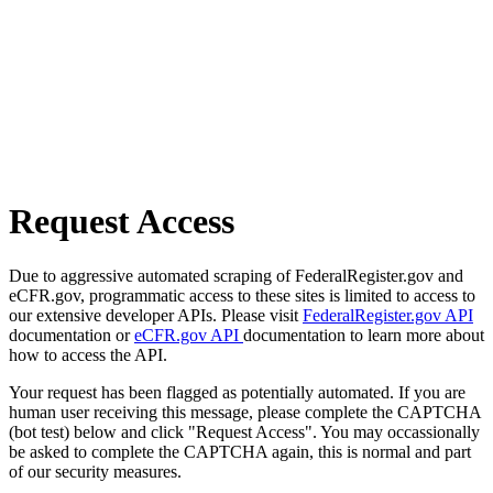
Request Access
Due to aggressive automated scraping of FederalRegister.gov and
eCFR.gov, programmatic access to these sites is limited to access to
our extensive developer APIs. Please visit
FederalRegister.gov API
documentation or
eCFR.gov API
documentation to learn more about
how to access the API.
Your request has been flagged as potentially automated. If you are
human user receiving this message, please complete the CAPTCHA
(bot test) below and click "Request Access". You may occassionally
be asked to complete the CAPTCHA again, this is normal and part
of our security measures.