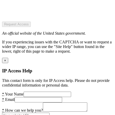
Request Access
An official website of the United States government.
If you experiencing issues with the CAPTCHA or want to request a
wider IP range, you can use the "Site Help" button found in the
lower, right of this page to make a request.
×
IP Access Help
This contact form is only for IP Access help. Please do not provide
confidential information or personal data.
*
Your Name
*
Email
*
How can we help you?