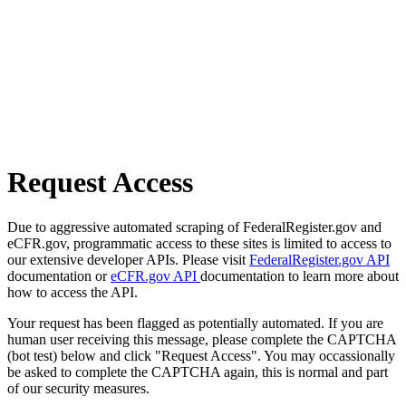
Request Access
Due to aggressive automated scraping of FederalRegister.gov and
eCFR.gov, programmatic access to these sites is limited to access to
our extensive developer APIs. Please visit
FederalRegister.gov API
documentation or
eCFR.gov API
documentation to learn more about
how to access the API.
Your request has been flagged as potentially automated. If you are
human user receiving this message, please complete the CAPTCHA
(bot test) below and click "Request Access". You may occassionally
be asked to complete the CAPTCHA again, this is normal and part
of our security measures.