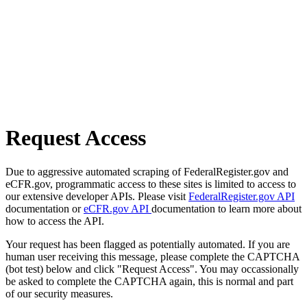
Request Access
Due to aggressive automated scraping of FederalRegister.gov and
eCFR.gov, programmatic access to these sites is limited to access to
our extensive developer APIs. Please visit
FederalRegister.gov API
documentation or
eCFR.gov API
documentation to learn more about
how to access the API.
Your request has been flagged as potentially automated. If you are
human user receiving this message, please complete the CAPTCHA
(bot test) below and click "Request Access". You may occassionally
be asked to complete the CAPTCHA again, this is normal and part
of our security measures.