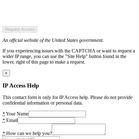
Request Access
An official website of the United States government.
If you experiencing issues with the CAPTCHA or want to request a
wider IP range, you can use the "Site Help" button found in the
lower, right of this page to make a request.
×
IP Access Help
This contact form is only for IP Access help. Please do not provide
confidential information or personal data.
*
Your Name
*
Email
*
How can we help you?