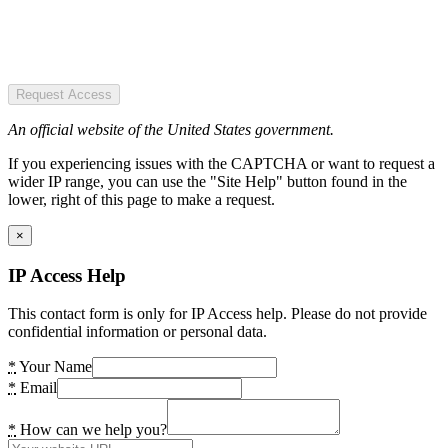
Request Access
An official website of the United States government.
If you experiencing issues with the CAPTCHA or want to request a
wider IP range, you can use the "Site Help" button found in the
lower, right of this page to make a request.
×
IP Access Help
This contact form is only for IP Access help. Please do not provide
confidential information or personal data.
*
Your Name
*
Email
*
How can we help you?