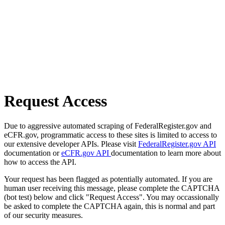
Request Access
Due to aggressive automated scraping of FederalRegister.gov and
eCFR.gov, programmatic access to these sites is limited to access to
our extensive developer APIs. Please visit
FederalRegister.gov API
documentation or
eCFR.gov API
documentation to learn more about
how to access the API.
Your request has been flagged as potentially automated. If you are
human user receiving this message, please complete the CAPTCHA
(bot test) below and click "Request Access". You may occassionally
be asked to complete the CAPTCHA again, this is normal and part
of our security measures.