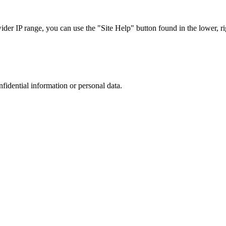
r IP range, you can use the "Site Help" button found in the lower, rig
nfidential information or personal data.