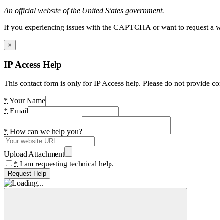
An official website of the United States government.
If you experiencing issues with the CAPTCHA or want to request a wide
×
IP Access Help
This contact form is only for IP Access help. Please do not provide co
*
Your Name
*
Email
*
How can we help you?
Upload Attachment
*
I am requesting technical help.