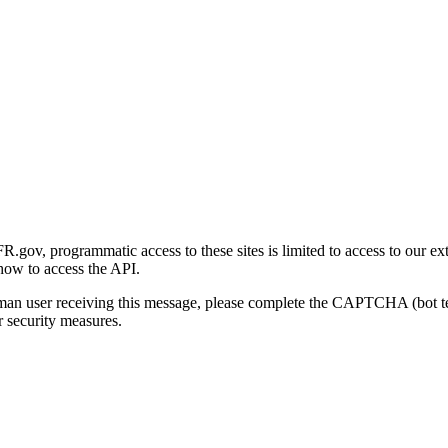
gov, programmatic access to these sites is limited to access to our ex
how to access the API.
human user receiving this message, please complete the CAPTCHA (bot t
 security measures.