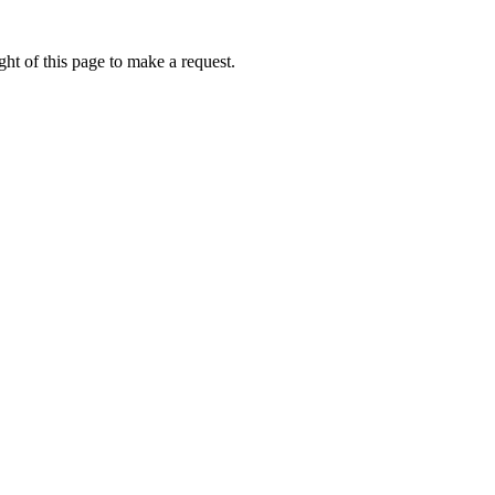
ht of this page to make a request.