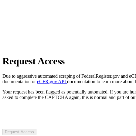
Request Access
Due to aggressive automated scraping of FederalRegister.gov and eCFR.
documentation or
eCFR.gov API
documentation to learn more about 
Your request has been flagged as potentially automated. If you are 
asked to complete the CAPTCHA again, this is normal and part of our
Request Access