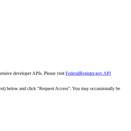
tensive developer APIs. Please visit
FederalRegister.gov API
est) below and click "Request Access". You may occassionally be