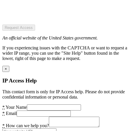
Request Access
An official website of the United States government.
If you experiencing issues with the CAPTCHA or want to request a
wider IP range, you can use the "Site Help" button found in the
lower, right of this page to make a request.
×
IP Access Help
This contact form is only for IP Access help. Please do not provide
confidential information or personal data.
*
Your Name
*
Email
*
How can we help you?