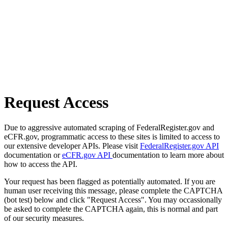
Request Access
Due to aggressive automated scraping of FederalRegister.gov and
eCFR.gov, programmatic access to these sites is limited to access to
our extensive developer APIs. Please visit
FederalRegister.gov API
documentation or
eCFR.gov API
documentation to learn more about
how to access the API.
Your request has been flagged as potentially automated. If you are
human user receiving this message, please complete the CAPTCHA
(bot test) below and click "Request Access". You may occassionally
be asked to complete the CAPTCHA again, this is normal and part
of our security measures.