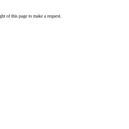
ht of this page to make a request.