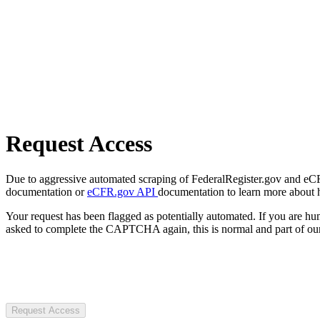
Request Access
Due to aggressive automated scraping of FederalRegister.gov and eCFR.
documentation or
eCFR.gov API
documentation to learn more about 
Your request has been flagged as potentially automated. If you are 
asked to complete the CAPTCHA again, this is normal and part of our
Request Access