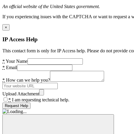
An official website of the United States government.
If you experiencing issues with the CAPTCHA or want to request a wide
×
IP Access Help
This contact form is only for IP Access help. Please do not provide co
*
Your Name
*
Email
*
How can we help you?
Upload Attachment
*
I am requesting technical help.