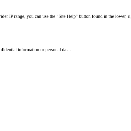
r IP range, you can use the "Site Help" button found in the lower, rig
nfidential information or personal data.