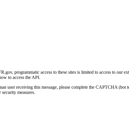
gov, programmatic access to these sites is limited to access to our ex
how to access the API.
human user receiving this message, please complete the CAPTCHA (bot t
 security measures.