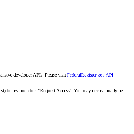
tensive developer APIs. Please visit
FederalRegister.gov API
est) below and click "Request Access". You may occassionally be