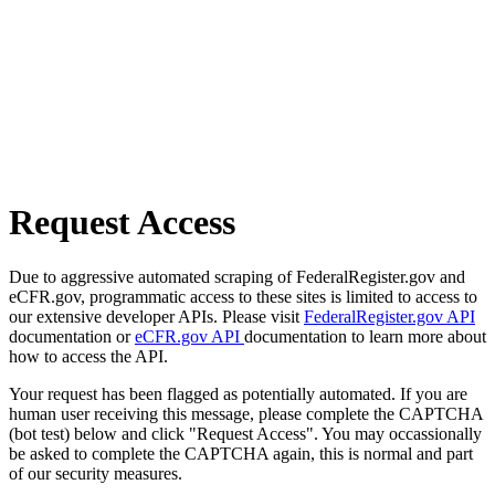
Request Access
Due to aggressive automated scraping of FederalRegister.gov and
eCFR.gov, programmatic access to these sites is limited to access to
our extensive developer APIs. Please visit
FederalRegister.gov API
documentation or
eCFR.gov API
documentation to learn more about
how to access the API.
Your request has been flagged as potentially automated. If you are
human user receiving this message, please complete the CAPTCHA
(bot test) below and click "Request Access". You may occassionally
be asked to complete the CAPTCHA again, this is normal and part
of our security measures.