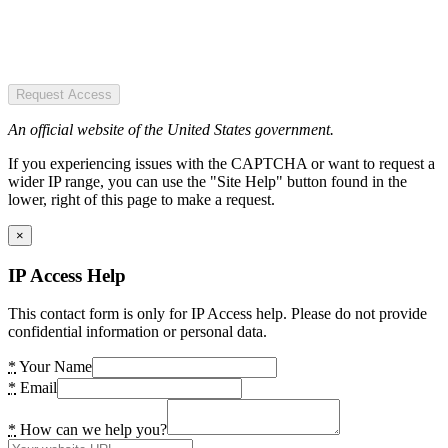
Request Access
An official website of the United States government.
If you experiencing issues with the CAPTCHA or want to request a
wider IP range, you can use the "Site Help" button found in the
lower, right of this page to make a request.
×
IP Access Help
This contact form is only for IP Access help. Please do not provide
confidential information or personal data.
*
Your Name
*
Email
*
How can we help you?