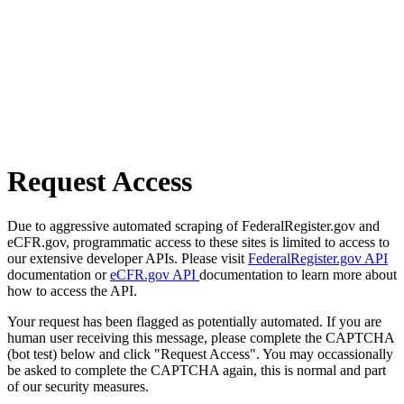
Request Access
Due to aggressive automated scraping of FederalRegister.gov and
eCFR.gov, programmatic access to these sites is limited to access to
our extensive developer APIs. Please visit
FederalRegister.gov API
documentation or
eCFR.gov API
documentation to learn more about
how to access the API.
Your request has been flagged as potentially automated. If you are
human user receiving this message, please complete the CAPTCHA
(bot test) below and click "Request Access". You may occassionally
be asked to complete the CAPTCHA again, this is normal and part
of our security measures.