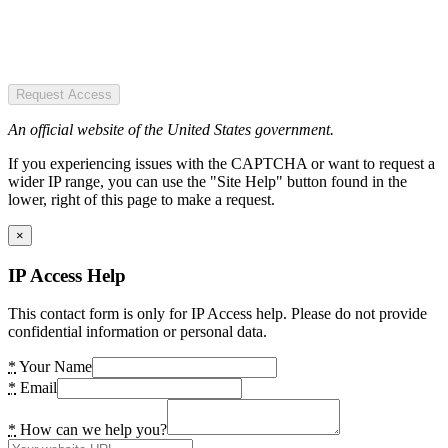
Request Access
An official website of the United States government.
If you experiencing issues with the CAPTCHA or want to request a
wider IP range, you can use the "Site Help" button found in the
lower, right of this page to make a request.
×
IP Access Help
This contact form is only for IP Access help. Please do not provide
confidential information or personal data.
*
Your Name
*
Email
*
How can we help you?