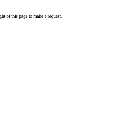
ht of this page to make a request.