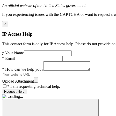
An official website of the United States government.
If you experiencing issues with the CAPTCHA or want to request a wide
×
IP Access Help
This contact form is only for IP Access help. Please do not provide co
*
Your Name
*
Email
*
How can we help you?
Upload Attachment
*
I am requesting technical help.