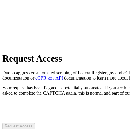
Request Access
Due to aggressive automated scraping of FederalRegister.gov and eCFR.
documentation or
eCFR.gov API
documentation to learn more about 
Your request has been flagged as potentially automated. If you are 
asked to complete the CAPTCHA again, this is normal and part of our
Request Access