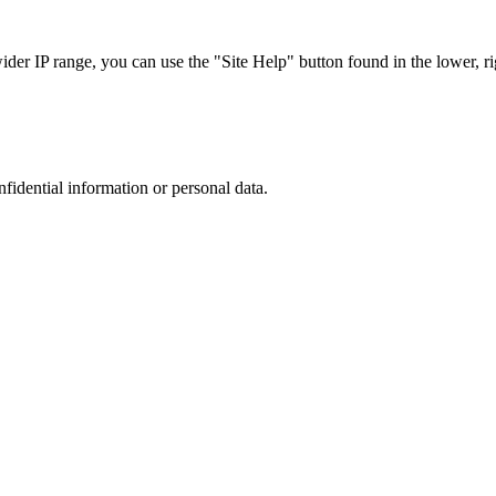
r IP range, you can use the "Site Help" button found in the lower, rig
nfidential information or personal data.