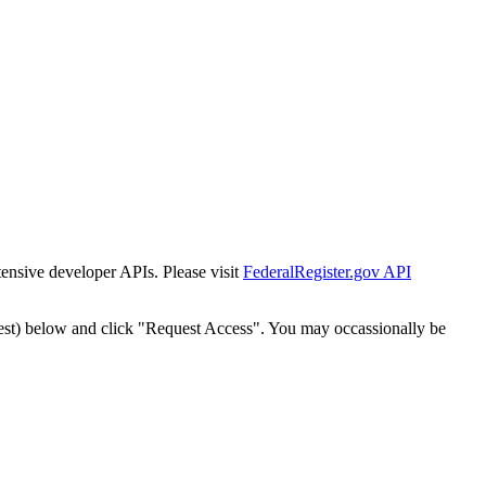
tensive developer APIs. Please visit
FederalRegister.gov API
est) below and click "Request Access". You may occassionally be