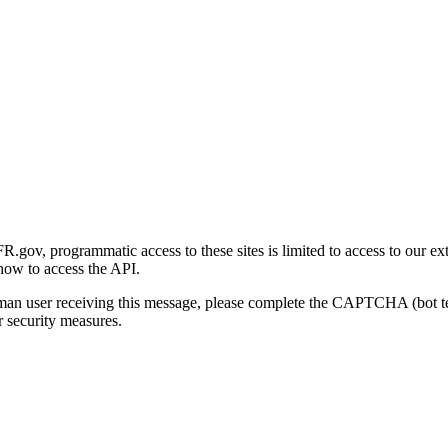
gov, programmatic access to these sites is limited to access to our ex
how to access the API.
human user receiving this message, please complete the CAPTCHA (bot t
 security measures.