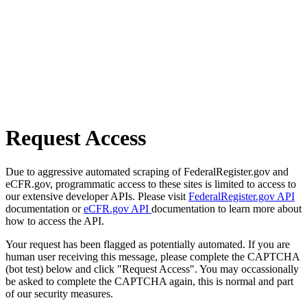
Request Access
Due to aggressive automated scraping of FederalRegister.gov and
eCFR.gov, programmatic access to these sites is limited to access to
our extensive developer APIs. Please visit
FederalRegister.gov API
documentation or
eCFR.gov API
documentation to learn more about
how to access the API.
Your request has been flagged as potentially automated. If you are
human user receiving this message, please complete the CAPTCHA
(bot test) below and click "Request Access". You may occassionally
be asked to complete the CAPTCHA again, this is normal and part
of our security measures.