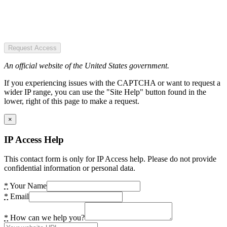
Request Access
An official website of the United States government.
If you experiencing issues with the CAPTCHA or want to request a
wider IP range, you can use the "Site Help" button found in the
lower, right of this page to make a request.
×
IP Access Help
This contact form is only for IP Access help. Please do not provide
confidential information or personal data.
*
Your Name
*
Email
*
How can we help you?