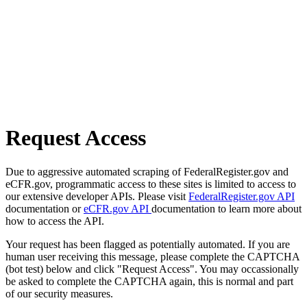
Request Access
Due to aggressive automated scraping of FederalRegister.gov and
eCFR.gov, programmatic access to these sites is limited to access to
our extensive developer APIs. Please visit
FederalRegister.gov API
documentation or
eCFR.gov API
documentation to learn more about
how to access the API.
Your request has been flagged as potentially automated. If you are
human user receiving this message, please complete the CAPTCHA
(bot test) below and click "Request Access". You may occassionally
be asked to complete the CAPTCHA again, this is normal and part
of our security measures.