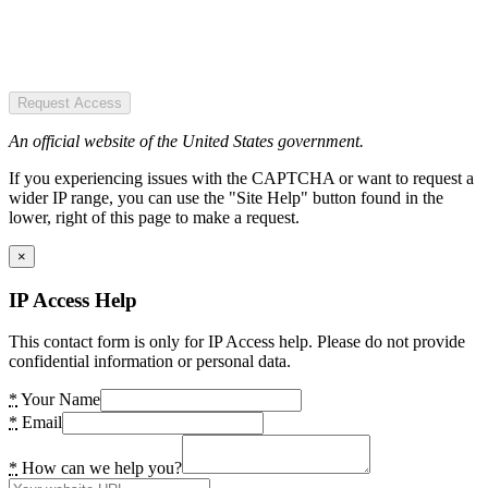
Request Access
An official website of the United States government.
If you experiencing issues with the CAPTCHA or want to request a
wider IP range, you can use the "Site Help" button found in the
lower, right of this page to make a request.
×
IP Access Help
This contact form is only for IP Access help. Please do not provide
confidential information or personal data.
*
Your Name
*
Email
*
How can we help you?