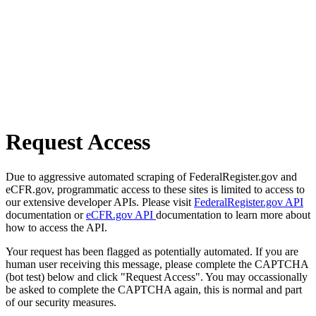
Request Access
Due to aggressive automated scraping of FederalRegister.gov and
eCFR.gov, programmatic access to these sites is limited to access to
our extensive developer APIs. Please visit
FederalRegister.gov API
documentation or
eCFR.gov API
documentation to learn more about
how to access the API.
Your request has been flagged as potentially automated. If you are
human user receiving this message, please complete the CAPTCHA
(bot test) below and click "Request Access". You may occassionally
be asked to complete the CAPTCHA again, this is normal and part
of our security measures.