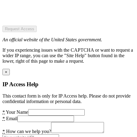
Request Access
An official website of the United States government.
If you experiencing issues with the CAPTCHA or want to request a
wider IP range, you can use the "Site Help" button found in the
lower, right of this page to make a request.
×
IP Access Help
This contact form is only for IP Access help. Please do not provide
confidential information or personal data.
*
Your Name
*
Email
*
How can we help you?