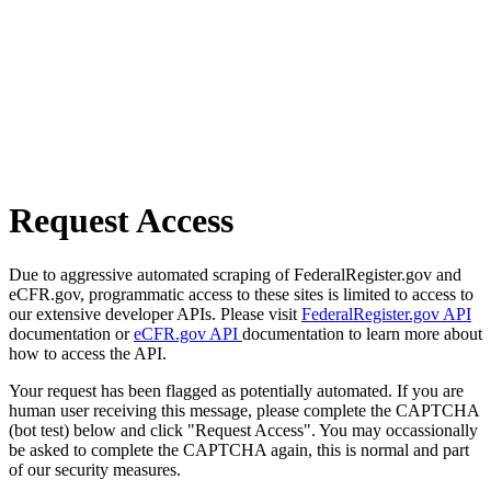
Request Access
Due to aggressive automated scraping of FederalRegister.gov and
eCFR.gov, programmatic access to these sites is limited to access to
our extensive developer APIs. Please visit
FederalRegister.gov API
documentation or
eCFR.gov API
documentation to learn more about
how to access the API.
Your request has been flagged as potentially automated. If you are
human user receiving this message, please complete the CAPTCHA
(bot test) below and click "Request Access". You may occassionally
be asked to complete the CAPTCHA again, this is normal and part
of our security measures.