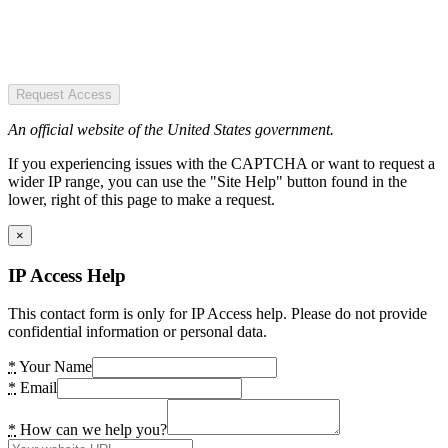
Request Access
An official website of the United States government.
If you experiencing issues with the CAPTCHA or want to request a
wider IP range, you can use the "Site Help" button found in the
lower, right of this page to make a request.
×
IP Access Help
This contact form is only for IP Access help. Please do not provide
confidential information or personal data.
*
Your Name
*
Email
*
How can we help you?