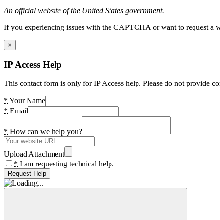
An official website of the United States government.
If you experiencing issues with the CAPTCHA or want to request a wide
×
IP Access Help
This contact form is only for IP Access help. Please do not provide co
*
Your Name
*
Email
*
How can we help you?
Upload Attachment
*
I am requesting technical help.