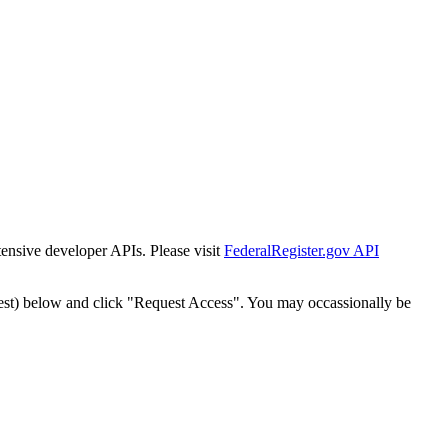
tensive developer APIs. Please visit
FederalRegister.gov API
est) below and click "Request Access". You may occassionally be