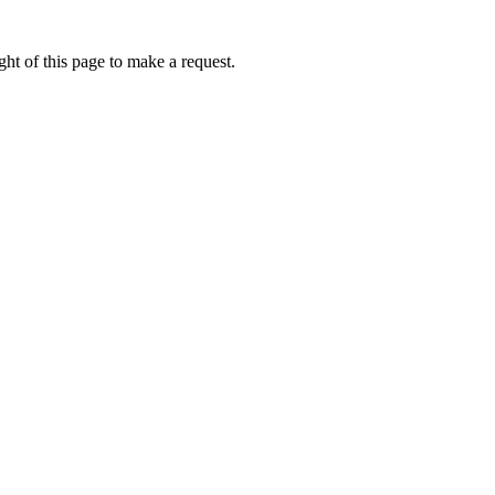
ht of this page to make a request.