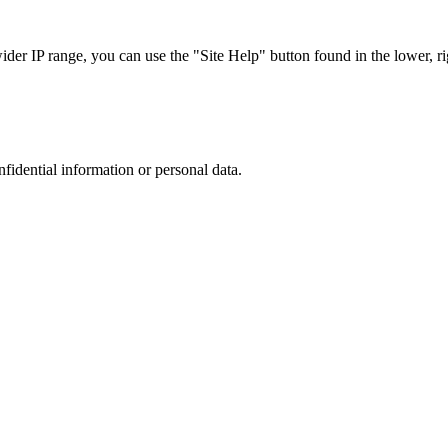
r IP range, you can use the "Site Help" button found in the lower, rig
nfidential information or personal data.