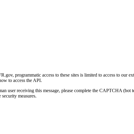
gov, programmatic access to these sites is limited to access to our ex
how to access the API.
human user receiving this message, please complete the CAPTCHA (bot t
 security measures.