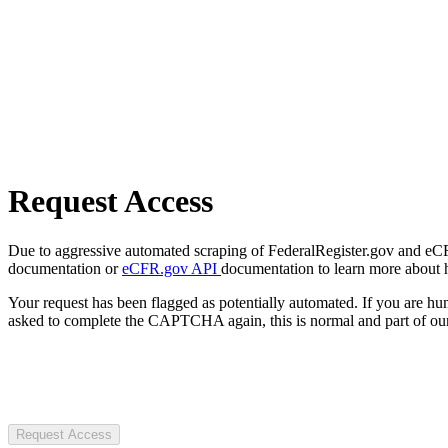
Request Access
Due to aggressive automated scraping of FederalRegister.gov and eCFR.
documentation or
eCFR.gov API
documentation to learn more about 
Your request has been flagged as potentially automated. If you are 
asked to complete the CAPTCHA again, this is normal and part of our
Request Access