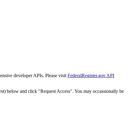
tensive developer APIs. Please visit
FederalRegister.gov API
est) below and click "Request Access". You may occassionally be