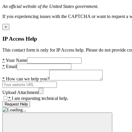
An official website of the United States government.
If you experiencing issues with the CAPTCHA or want to request a wide
×
IP Access Help
This contact form is only for IP Access help. Please do not provide co
*
Your Name
*
Email
*
How can we help you?
Upload Attachment
*
I am requesting technical help.