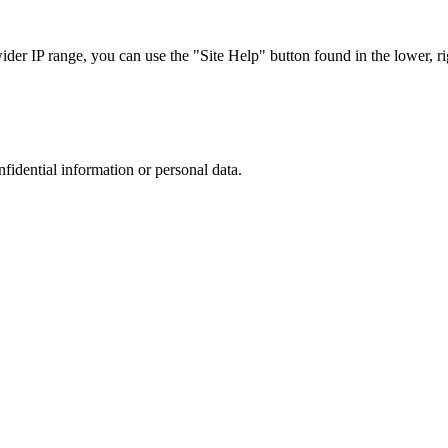
r IP range, you can use the "Site Help" button found in the lower, rig
nfidential information or personal data.