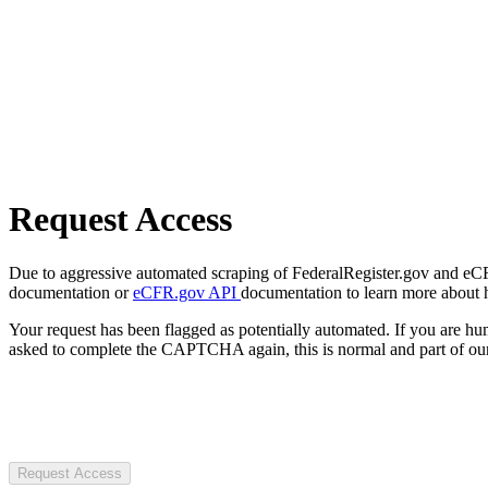
Request Access
Due to aggressive automated scraping of FederalRegister.gov and eCFR.
documentation or
eCFR.gov API
documentation to learn more about 
Your request has been flagged as potentially automated. If you are 
asked to complete the CAPTCHA again, this is normal and part of our
Request Access