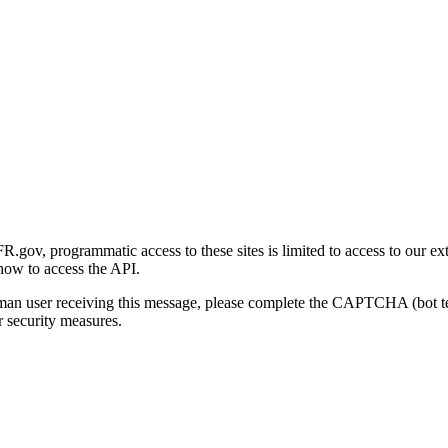
gov, programmatic access to these sites is limited to access to our ex
how to access the API.
human user receiving this message, please complete the CAPTCHA (bot t
 security measures.