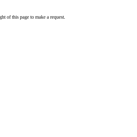
ht of this page to make a request.