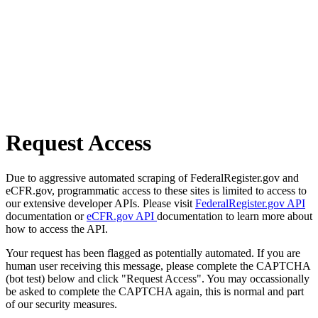
Request Access
Due to aggressive automated scraping of FederalRegister.gov and
eCFR.gov, programmatic access to these sites is limited to access to
our extensive developer APIs. Please visit
FederalRegister.gov API
documentation or
eCFR.gov API
documentation to learn more about
how to access the API.
Your request has been flagged as potentially automated. If you are
human user receiving this message, please complete the CAPTCHA
(bot test) below and click "Request Access". You may occassionally
be asked to complete the CAPTCHA again, this is normal and part
of our security measures.