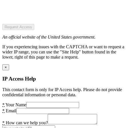
Request Access
An official website of the United States government.
If you experiencing issues with the CAPTCHA or want to request a
wider IP range, you can use the "Site Help" button found in the
lower, right of this page to make a request.
×
IP Access Help
This contact form is only for IP Access help. Please do not provide
confidential information or personal data.
*
Your Name
*
Email
*
How can we help you?