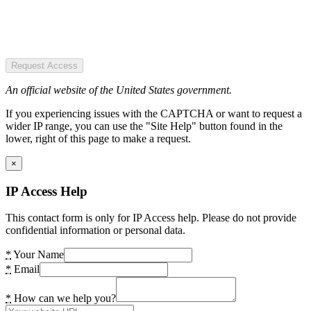
Request Access
An official website of the United States government.
If you experiencing issues with the CAPTCHA or want to request a
wider IP range, you can use the "Site Help" button found in the
lower, right of this page to make a request.
×
IP Access Help
This contact form is only for IP Access help. Please do not provide
confidential information or personal data.
*
Your Name
*
Email
*
How can we help you?