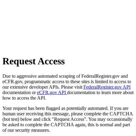
Request Access
Due to aggressive automated scraping of FederalRegister.gov and
eCFR.gov, programmatic access to these sites is limited to access to
our extensive developer APIs. Please visit
FederalRegister.gov API
documentation or
eCFR.gov API
documentation to learn more about
how to access the API.
Your request has been flagged as potentially automated. If you are
human user receiving this message, please complete the CAPTCHA
(bot test) below and click "Request Access". You may occassionally
be asked to complete the CAPTCHA again, this is normal and part
of our security measures.