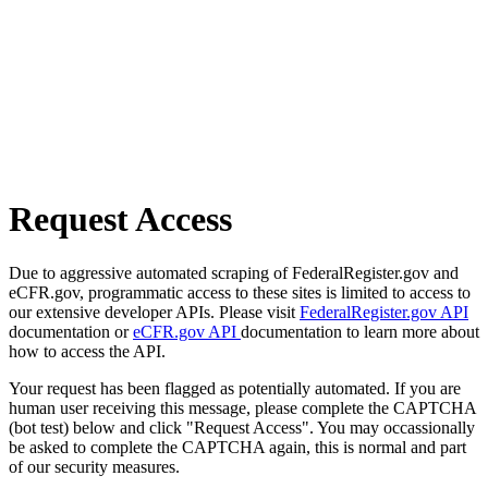
Request Access
Due to aggressive automated scraping of FederalRegister.gov and
eCFR.gov, programmatic access to these sites is limited to access to
our extensive developer APIs. Please visit
FederalRegister.gov API
documentation or
eCFR.gov API
documentation to learn more about
how to access the API.
Your request has been flagged as potentially automated. If you are
human user receiving this message, please complete the CAPTCHA
(bot test) below and click "Request Access". You may occassionally
be asked to complete the CAPTCHA again, this is normal and part
of our security measures.