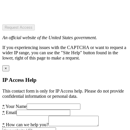
Request Access
An official website of the United States government.
If you experiencing issues with the CAPTCHA or want to request a
wider IP range, you can use the "Site Help" button found in the
lower, right of this page to make a request.
×
IP Access Help
This contact form is only for IP Access help. Please do not provide
confidential information or personal data.
*
Your Name
*
Email
*
How can we help you?