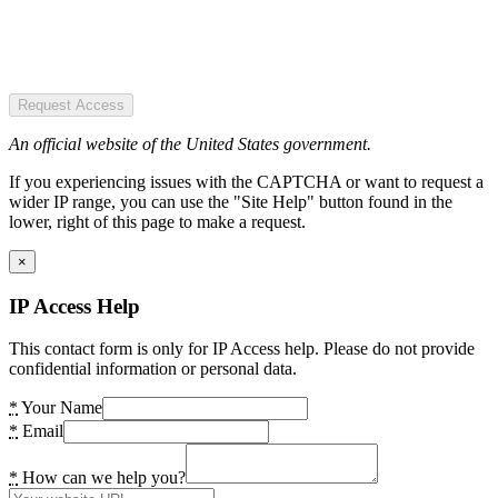
Request Access
An official website of the United States government.
If you experiencing issues with the CAPTCHA or want to request a
wider IP range, you can use the "Site Help" button found in the
lower, right of this page to make a request.
×
IP Access Help
This contact form is only for IP Access help. Please do not provide
confidential information or personal data.
*
Your Name
*
Email
*
How can we help you?