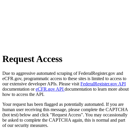
Request Access
Due to aggressive automated scraping of FederalRegister.gov and
eCFR.gov, programmatic access to these sites is limited to access to
our extensive developer APIs. Please visit
FederalRegister.gov API
documentation or
eCFR.gov API
documentation to learn more about
how to access the API.
Your request has been flagged as potentially automated. If you are
human user receiving this message, please complete the CAPTCHA
(bot test) below and click "Request Access". You may occassionally
be asked to complete the CAPTCHA again, this is normal and part
of our security measures.