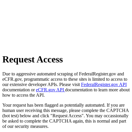
Request Access
Due to aggressive automated scraping of FederalRegister.gov and
eCFR.gov, programmatic access to these sites is limited to access to
our extensive developer APIs. Please visit
FederalRegister.gov API
documentation or
eCFR.gov API
documentation to learn more about
how to access the API.
Your request has been flagged as potentially automated. If you are
human user receiving this message, please complete the CAPTCHA
(bot test) below and click "Request Access". You may occassionally
be asked to complete the CAPTCHA again, this is normal and part
of our security measures.