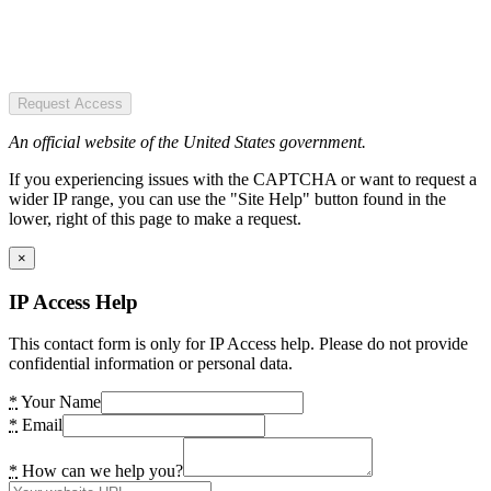
Request Access
An official website of the United States government.
If you experiencing issues with the CAPTCHA or want to request a
wider IP range, you can use the "Site Help" button found in the
lower, right of this page to make a request.
×
IP Access Help
This contact form is only for IP Access help. Please do not provide
confidential information or personal data.
*
Your Name
*
Email
*
How can we help you?