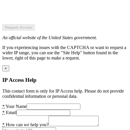
Request Access
An official website of the United States government.
If you experiencing issues with the CAPTCHA or want to request a
wider IP range, you can use the "Site Help" button found in the
lower, right of this page to make a request.
×
IP Access Help
This contact form is only for IP Access help. Please do not provide
confidential information or personal data.
*
Your Name
*
Email
*
How can we help you?