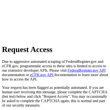
Request Access
Due to aggressive automated scraping of FederalRegister.gov and
eCFR.gov, programmatic access to these sites is limited to access to
our extensive developer APIs. Please visit
FederalRegister.gov API
documentation or
eCFR.gov API
documentation to learn more about
how to access the API.
Your request has been flagged as potentially automated. If you are
human user receiving this message, please complete the CAPTCHA
(bot test) below and click "Request Access". You may occassionally
be asked to complete the CAPTCHA again, this is normal and part
of our security measures.