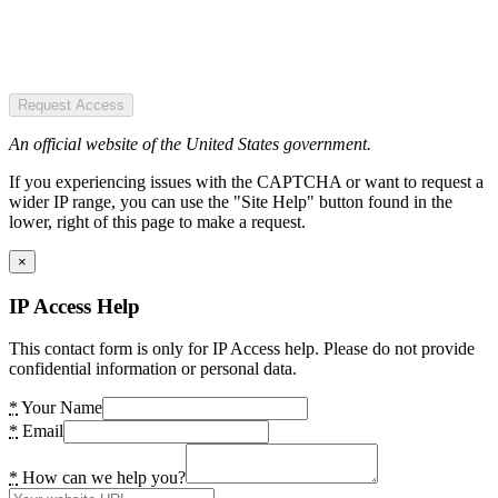
Request Access
An official website of the United States government.
If you experiencing issues with the CAPTCHA or want to request a
wider IP range, you can use the "Site Help" button found in the
lower, right of this page to make a request.
×
IP Access Help
This contact form is only for IP Access help. Please do not provide
confidential information or personal data.
*
Your Name
*
Email
*
How can we help you?