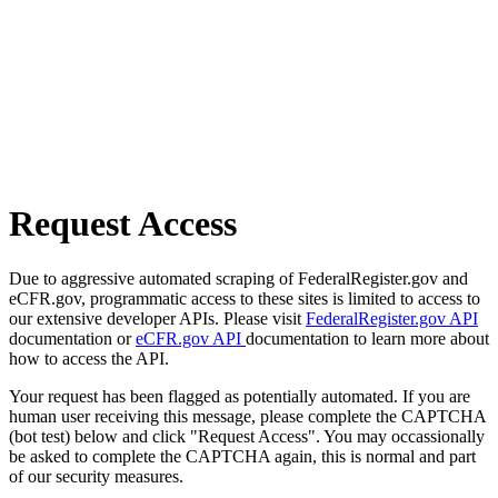
Request Access
Due to aggressive automated scraping of FederalRegister.gov and
eCFR.gov, programmatic access to these sites is limited to access to
our extensive developer APIs. Please visit
FederalRegister.gov API
documentation or
eCFR.gov API
documentation to learn more about
how to access the API.
Your request has been flagged as potentially automated. If you are
human user receiving this message, please complete the CAPTCHA
(bot test) below and click "Request Access". You may occassionally
be asked to complete the CAPTCHA again, this is normal and part
of our security measures.