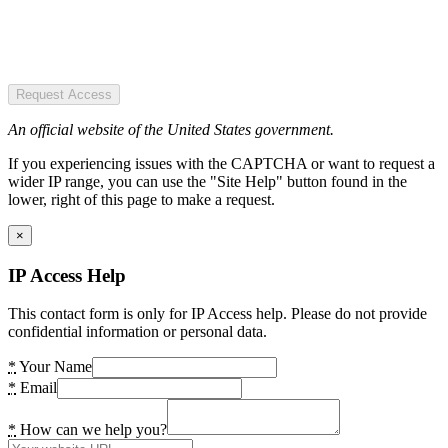
Request Access
An official website of the United States government.
If you experiencing issues with the CAPTCHA or want to request a
wider IP range, you can use the "Site Help" button found in the
lower, right of this page to make a request.
×
IP Access Help
This contact form is only for IP Access help. Please do not provide
confidential information or personal data.
*
Your Name
*
Email
*
How can we help you?