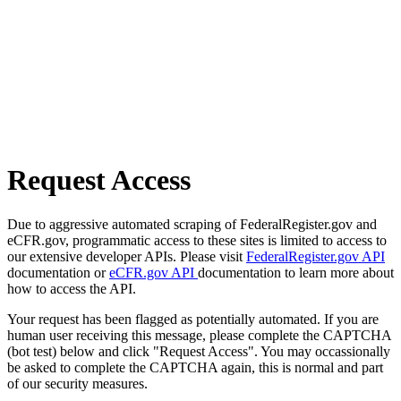
Request Access
Due to aggressive automated scraping of FederalRegister.gov and
eCFR.gov, programmatic access to these sites is limited to access to
our extensive developer APIs. Please visit
FederalRegister.gov API
documentation or
eCFR.gov API
documentation to learn more about
how to access the API.
Your request has been flagged as potentially automated. If you are
human user receiving this message, please complete the CAPTCHA
(bot test) below and click "Request Access". You may occassionally
be asked to complete the CAPTCHA again, this is normal and part
of our security measures.